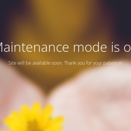
aintenance mode is 
Site will be available soon. Thank you for your patience!