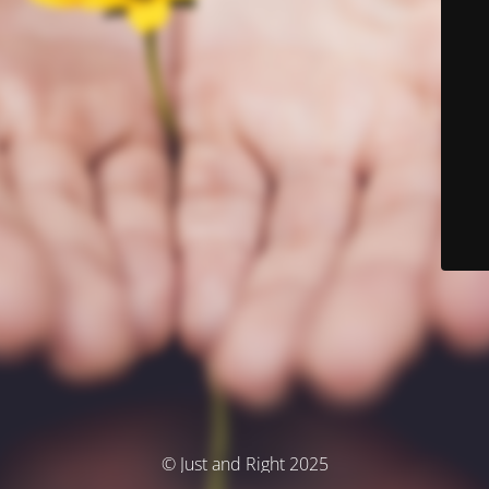
© Just and Right 2025