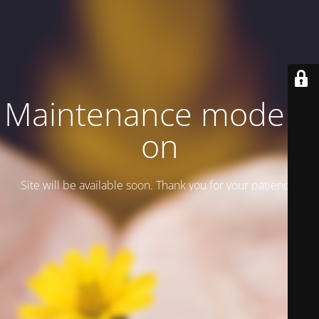
Maintenance mode is
on
Site will be available soon. Thank you for your patience!