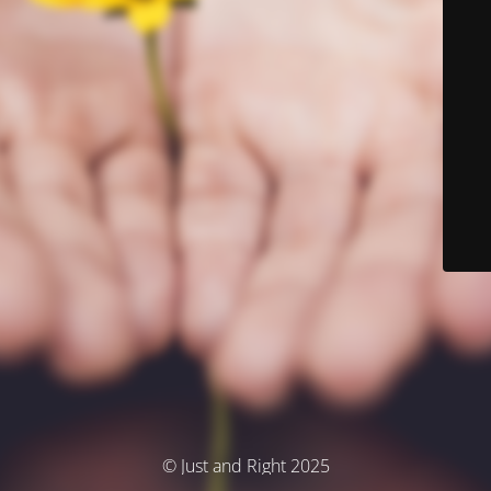
© Just and Right 2025