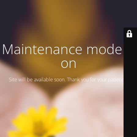
Maintenance mode is
on
Site will be available soon. Thank you for your patience!