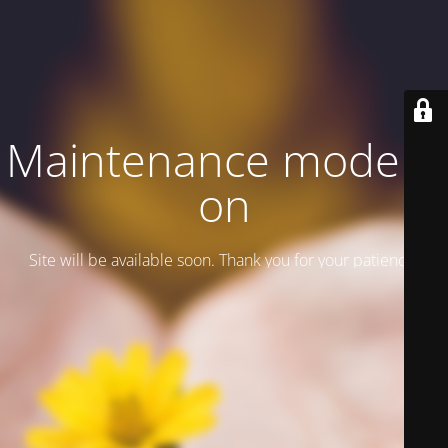
Maintenance mode is
on
Site will be available soon. Thank you for your patience!