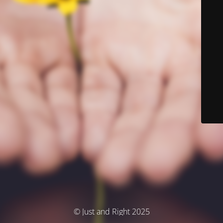
© Just and Right 2025